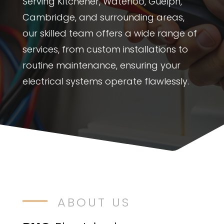
Serving Kitchener, Waterloo, Guelph,
Cambridge, and surrounding areas,
our skilled team offers a wide range of
services, from custom installations to
routine maintenance, ensuring your
electrical systems operate flawlessly.
ABOUT US