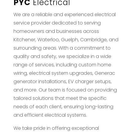
PYC
Electrical
We are a reliable and experienced electrical
service provider dedicated to serving
homeowners and businesses across
Kitchener, Waterloo, Guelph, Cambridge, and
surrounding areas. With a commitment to
quality and safety, we specialize in a wide
range of services, including custom home
wiring, electrical system upgrades, Generac
generator installations, EV charger setups,
and more. Our team is focused on providing
tailored solutions that meet the specific
needs of each client, ensuring long-lasting
and efficient electrical systems.
We take pride in offering exceptional