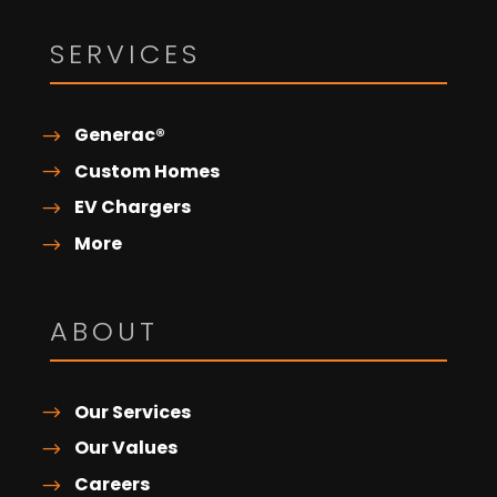
SERVICES
Generac®
Custom Homes
EV Chargers
More
ABOUT
Our Services
Our Values
Careers