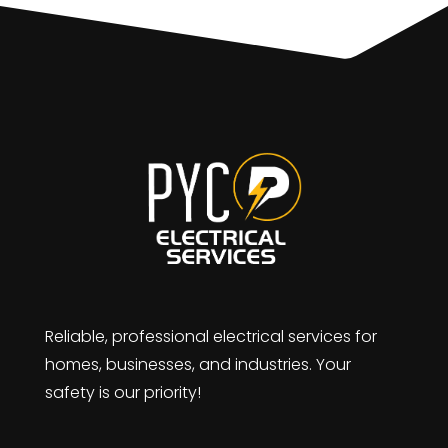
Reliable, professional electrical services for
homes, businesses, and industries. Your
safety is our priority!