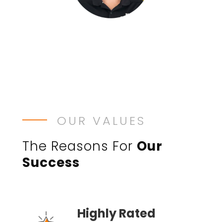
OUR VALUES
The Reasons For
Our
Success
Highly Rated