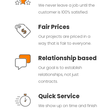
We never leave a job until the
customer is 100% satisfied.
Fair Prices
Our projects are priced in a
way that is fair to everyone.
Relationship based
Our goal is to establish
relationships, not just
contracts.
Quick Service
We show up on time and finish