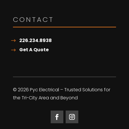
CONTACT
226.234.8938
Get A Quote
© 2026 Pyc Electrical – Trusted Solutions for
the Tri-City Area and Beyond