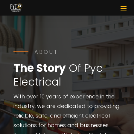
ABOUT
The Story
Of Pyc
Electrical
With over 10 years of experience in the
industry, we are dedicated to providing
reliable, safe, and efficient electrical
solutions for homes and businesses.