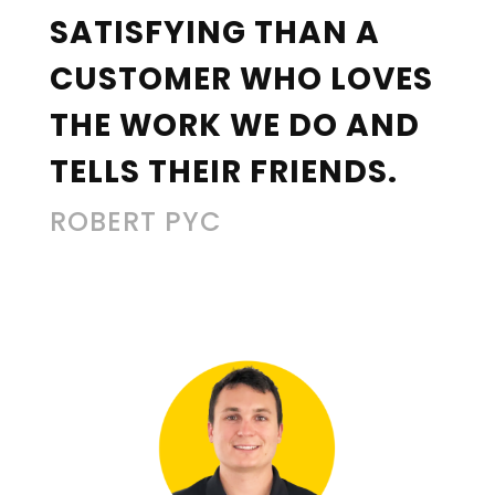
SATISFYING THAN A
CUSTOMER WHO LOVES
THE WORK WE DO AND
TELLS THEIR FRIENDS.
ROBERT PYC