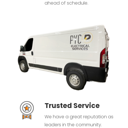
ahead of schedule.
Trusted Service
We have a great reputation as
leaders in the community.