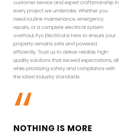
customer service and expert craftsmanship in
every project we undertake. Whether you
need routine maintenance, emergency
repairs, or a complete electrical system
overhaul, Pyc Electrical is here to ensure your
property remains safe and powered
efficiently. Trust us to deliver reliable, high-
quality solutions that exceed expectations, all
while prioritizing safety and compliance with
“
the latest industry standards.
NOTHING IS MORE