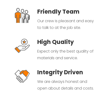
Friendly Team
Our crew is pleasant and easy
to talk to at the job site.
High Quality
Expect only the best quality of
materials and service.
Integrity Driven
We are always honest and
open about details and costs.