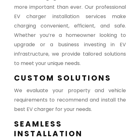
more important than ever. Our professional
EV charger installation services make
charging convenient, efficient, and safe.
Whether you’re a homeowner looking to
upgrade or a business investing in EV
infrastructure, we provide tailored solutions
to meet your unique needs.
CUSTOM SOLUTIONS
We evaluate your property and vehicle
requirements to recommend and install the
best EV charger for your needs.
SEAMLESS
INSTALLATION