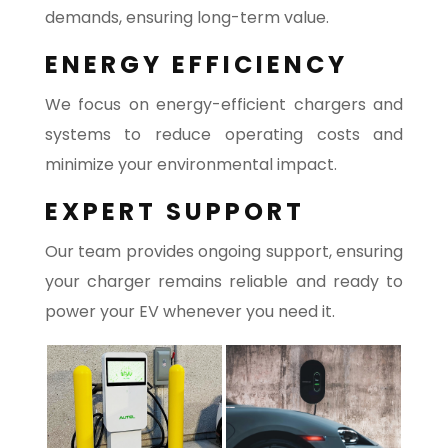
demands, ensuring long-term value.
ENERGY EFFICIENCY
We focus on energy-efficient chargers and
systems to reduce operating costs and
minimize your environmental impact.
EXPERT SUPPORT
Our team provides ongoing support, ensuring
your charger remains reliable and ready to
power your EV whenever you need it.