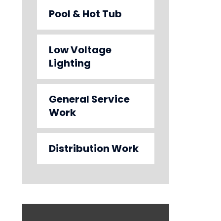
Pool & Hot Tub
Low Voltage
Lighting
General Service
Work
Distribution Work