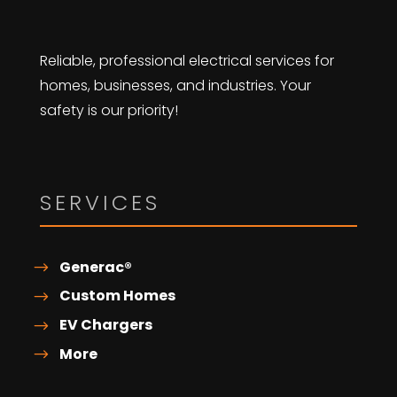
Reliable, professional electrical services for
homes, businesses, and industries. Your
safety is our priority!
SERVICES
Generac®
Custom Homes
EV Chargers
More