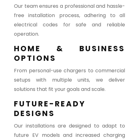
Our team ensures a professional and hassle-
free installation process, adhering to all
electrical codes for safe and reliable
operation.
HOME & BUSINESS
OPTIONS
From personal-use chargers to commercial
setups with multiple units, we deliver
solutions that fit your goals and scale.
FUTURE-READY
DESIGNS
Our installations are designed to adapt to
future EV models and increased charging