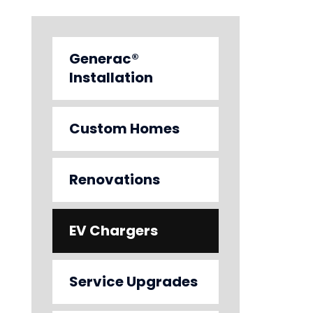
Generac®
Installation
Custom Homes
Renovations
EV Chargers
Service Upgrades