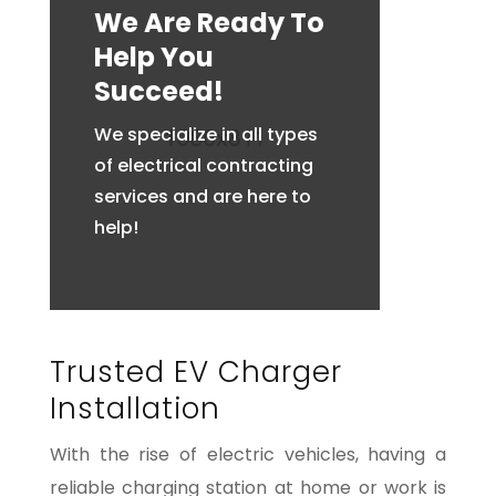
We Are Ready To
Help You
Succeed!
We specialize in all types
of electrical contracting
services and are here to
help!
Trusted EV Charger
Installation
With the rise of electric vehicles, having a
reliable charging station at home or work is