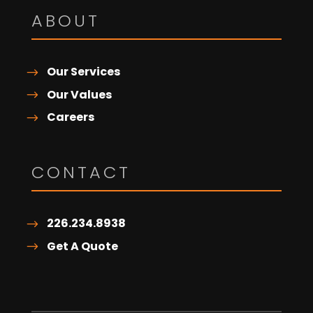
ABOUT
Our Services
Our Values
Careers
CONTACT
226.234.8938
Get A Quote