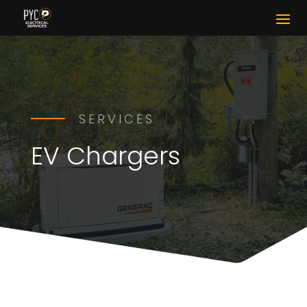
SERVICES
EV Chargers