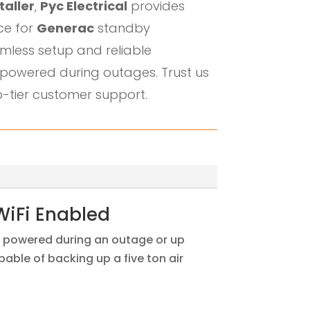
taller
,
Pyc Electrical
provides
ice for
Generac
standby
mless setup and reliable
powered during outages. Trust us
-tier customer support.
WiFi Enabled
in powered during an outage or up
ble of backing up a five ton air