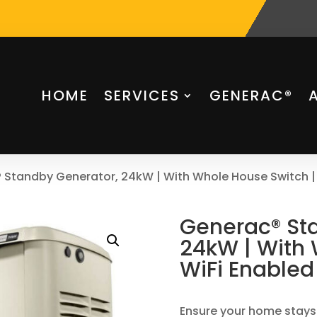
HOME
SERVICES
GENERAC®
 Standby Generator, 24kW | With Whole House Switch |
Generac® St
24kW | With 
WiFi Enabled
Ensure your home stays