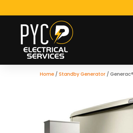
Home
/
Standby Generator
/ Generac®