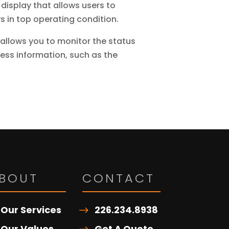
 display that allows users to
s in top operating condition.
allows you to monitor the status
cess information, such as the
BOUT
CONTACT
Our Services
226.234.8938
Our Values
Get A Quote