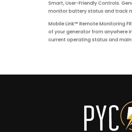
Smart, User-Friendly Controls. Gene
monitor battery status and track m
Mobile Link™ Remote Monitoring FR
of your generator from anywhere in
current operating status and main