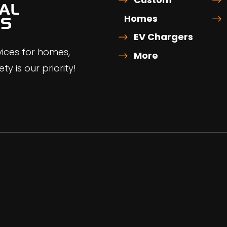
Homes
EV Chargers
rvices for homes,
More
ty is our priority!