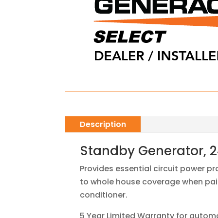
Description
Standby Generator, 2
Provides essential circuit power p
to whole house coverage when pair
conditioner.
5 Year Limited Warranty for autom