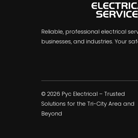
Reliable, professional electrical se
businesses, and industries. Your safe
© 2026 Pyc Electrical – Trusted
Solutions for the Tri-City Area and
Beyond