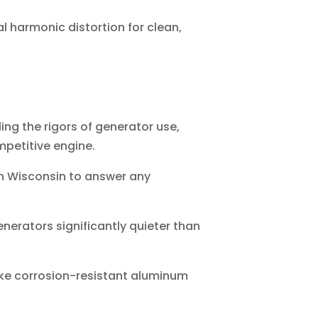
l harmonic distortion for clean,
ng the rigors of generator use,
mpetitive engine.
n Wisconsin to answer any
nerators significantly quieter than
ke corrosion-resistant aluminum