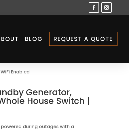
ABOUT
BLOG
REQUEST A QUOTE
 WiFi Enabled
andby Generator,
Whole House Switch |
 powered during outages with a