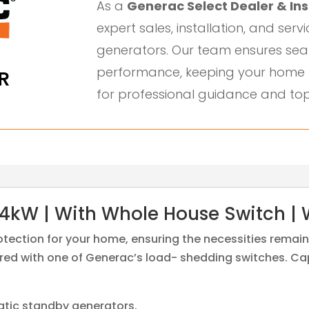
As a
Generac Select Dealer & Ins
expert sales, installation, and serv
generators. Our team ensures sea
performance, keeping your home 
for professional guidance and top
4kW | With Whole House Switch | 
rotection for your home, ensuring the necessities rema
ed with one of Generac’s load- shedding switches. Capa
atic standby generators.