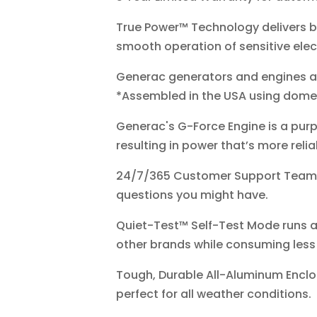
True Power™ Technology delivers be
smooth operation of sensitive ele
Generac generators and engines a
*Assembled in the USA using domes
Generac's G-Force Engine is a purp
resulting in power that’s more rel
24/7/365 Customer Support Team st
questions you might have.
Quiet-Test™ Self-Test Mode runs at
other brands while consuming less 
Tough, Durable All-Aluminum Encl
perfect for all weather conditions.