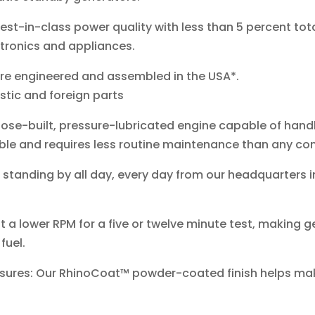
st-in-class power quality with less than 5 percent tota
ctronics and appliances.
re engineered and assembled in the USA*.
tic and foreign parts
ose-built, pressure-lubricated engine capable of handli
iable and requires less routine maintenance than any co
anding by all day, every day from our headquarters i
 a lower RPM for a five or twelve minute test, making ge
fuel.
osures: Our RhinoCoat™ powder-coated finish helps ma