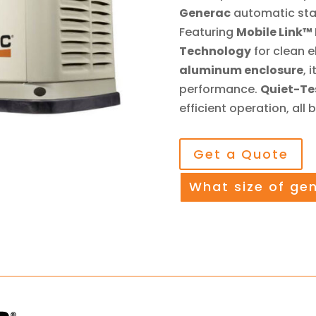
Generac
automatic sta
Featuring
Mobile Link™
Technology
for clean e
aluminum enclosure
, 
performance.
Quiet-T
efficient operation, all
Get a Quote
What size of ge