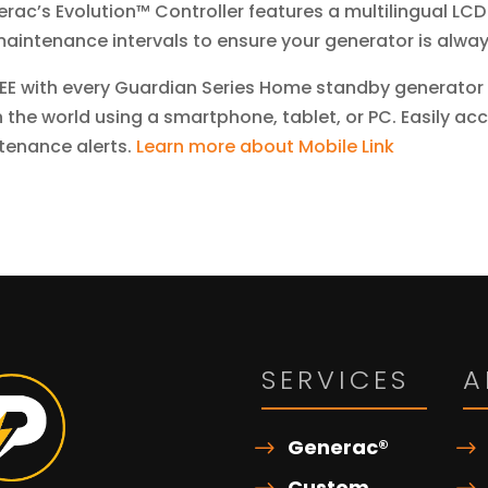
rac’s Evolution™ Controller features a multilingual LCD
aintenance intervals to ensure your generator is alway
EE with every Guardian Series Home standby generator 
 the world using a smartphone, tablet, or PC. Easily ac
tenance alerts.
Learn more about Mobile Link
SERVICES
A
Generac®
Custom