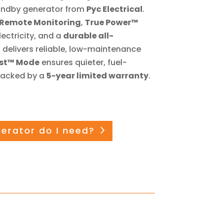
ndby generator from
Pyc Electrical
.
 Remote Monitoring
,
True Power™
lectricity, and a
durable all-
it delivers reliable, low-maintenance
est™ Mode
ensures quieter, fuel-
 backed by a
5-year limited warranty
.
nerator do I need?