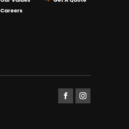
Careers