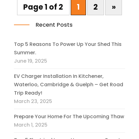
Page 1 of 2
1
2
»
Recent Posts
Top 5 Reasons To Power Up Your Shed This
Summer.
June 19, 2025
EV Charger Installation In Kitchener,
Waterloo, Cambridge & Guelph – Get Road
Trip Ready!
March 23, 2025
Prepare Your Home For The Upcoming Thaw
March 1, 2025