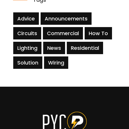
Advice
Announcements
Circuits
Commercial
How To
Lighting
News
Residential
Solution
Wiring