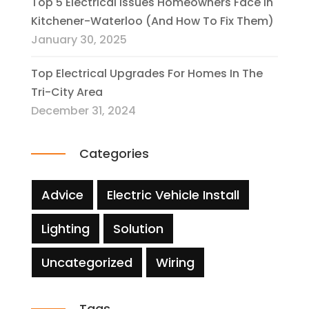
Top 5 Electrical Issues Homeowners Face In
Kitchener-Waterloo (And How To Fix Them)
January 30, 2025
Top Electrical Upgrades For Homes In The
Tri-City Area
December 31, 2024
Categories
Advice
Electric Vehicle Install
Lighting
Solution
Uncategorized
Wiring
Tags