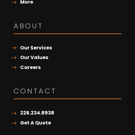
More
ABOUT
Our Services
Our Values
Careers
CONTACT
226.234.8938
Get A Quote