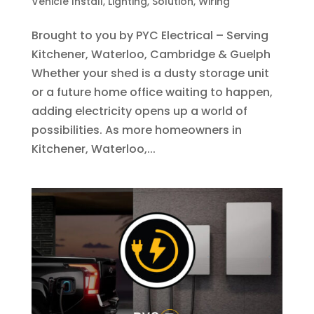
Vehicle Install
,
Lighting
,
Solution
,
Wiring
Brought to you by PYC Electrical – Serving
Kitchener, Waterloo, Cambridge & Guelph
Whether your shed is a dusty storage unit
or a future home office waiting to happen,
adding electricity opens up a world of
possibilities. As more homeowners in
Kitchener, Waterloo,...