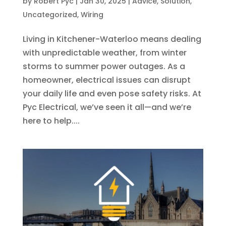
by
Robert Pyc
|
Jan 30, 2025
|
Advice
,
Solution
,
Uncategorized
,
Wiring
Living in Kitchener-Waterloo means dealing
with unpredictable weather, from winter
storms to summer power outages. As a
homeowner, electrical issues can disrupt
your daily life and even pose safety risks. At
Pyc Electrical, we’ve seen it all—and we’re
here to help....