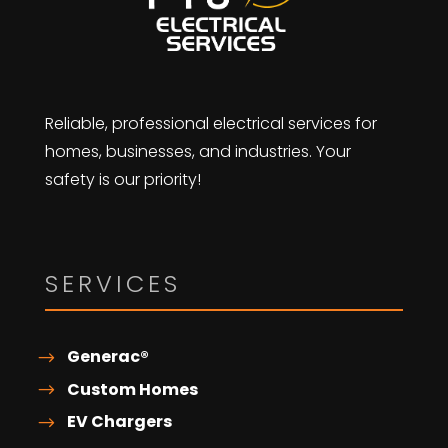
Reliable, professional electrical services for
homes, businesses, and industries. Your
safety is our priority!
SERVICES
Generac®
Custom Homes
EV Chargers