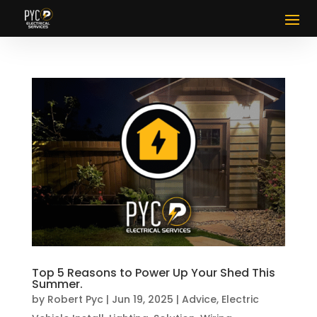
Top 5 Reasons to Power Up Your Shed This
Summer.
by
Robert Pyc
|
Jun 19, 2025
|
Advice
,
Electric