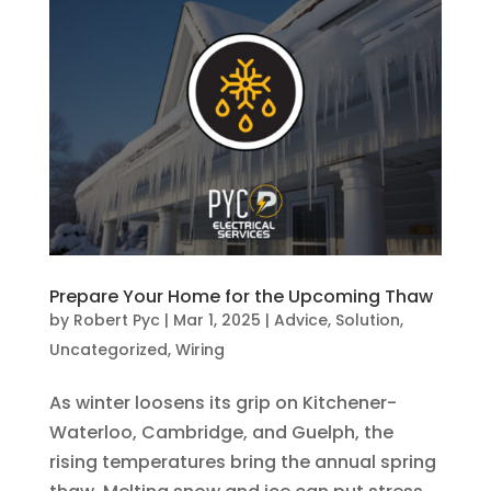
Prepare Your Home for the Upcoming Thaw
by
Robert Pyc
|
Mar 1, 2025
|
Advice
,
Solution
,
Uncategorized
,
Wiring
As winter loosens its grip on Kitchener-
Waterloo, Cambridge, and Guelph, the
rising temperatures bring the annual spring