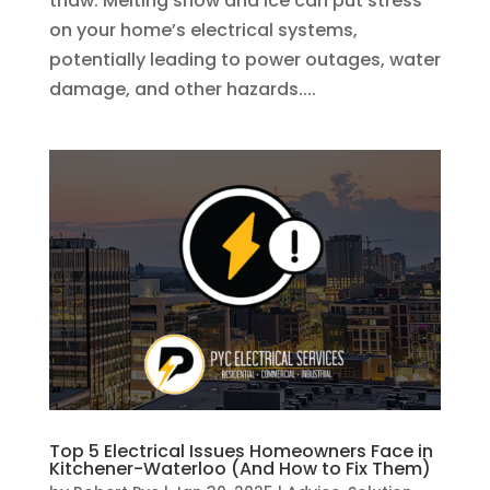
thaw. Melting snow and ice can put stress
on your home’s electrical systems,
potentially leading to power outages, water
damage, and other hazards....
Top 5 Electrical Issues Homeowners Face in
Kitchener-Waterloo (And How to Fix Them)