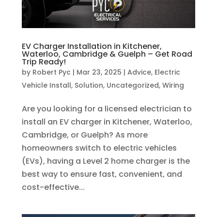
EV Charger Installation in Kitchener,
Waterloo, Cambridge & Guelph – Get Road
Trip Ready!
by
Robert Pyc
|
Mar 23, 2025
|
Advice
,
Electric
Vehicle Install
,
Solution
,
Uncategorized
,
Wiring
Are you looking for a licensed electrician to
install an EV charger in Kitchener, Waterloo,
Cambridge, or Guelph? As more
homeowners switch to electric vehicles
(EVs), having a Level 2 home charger is the
best way to ensure fast, convenient, and
cost-effective...