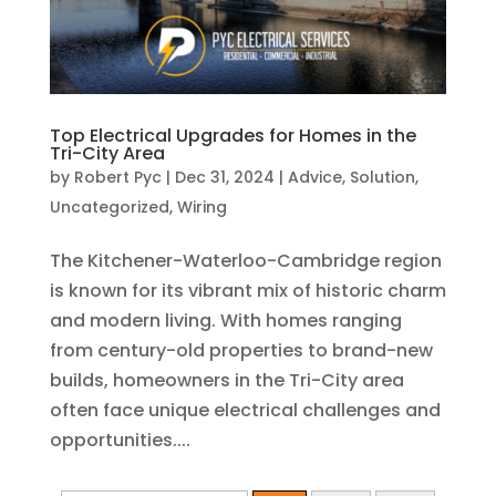
Top Electrical Upgrades for Homes in the
Tri-City Area
by
Robert Pyc
|
Dec 31, 2024
|
Advice
,
Solution
,
Uncategorized
,
Wiring
The Kitchener-Waterloo-Cambridge region
is known for its vibrant mix of historic charm
and modern living. With homes ranging
from century-old properties to brand-new
builds, homeowners in the Tri-City area
often face unique electrical challenges and
opportunities....